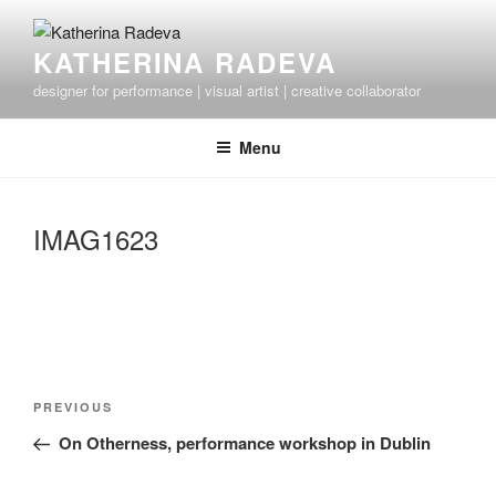
Skip
to
KATHERINA RADEVA
content
designer for performance | visual artist | creative collaborator
Menu
IMAG1623
Post
Previous
PREVIOUS
navigation
Post
On Otherness, performance workshop in Dublin