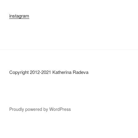
instagram
Copyright 2012-2021 Katherina Radeva
Proudly powered by WordPress