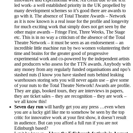
led work- a well established priority in the UK propelled by
many development schemes so it’s good there are awards to
go with it. The absence of Total Theatre Awards – Network
as it is now known is a real issue for the profile and longevity
for much exciting work that simply does not get seen by the
other major awards – Fringe First, Three Weeks, The Stage
etc. This is in no way a criticism of the absence of the Total
Theatre Network – it must be seen as an endorsement – an
incredible little machine run by two women volunteering their
time and brains for the greater good of progressive
experimental work and co-powered by the independent artists
and producers who assess for the TTN awards. Anybody with
any money from any regularly funded organisations and npo’s
stashed nuts (I know you have stashed nuts behind leaking
warehouses storing sets you will never again use – give some
of your nuts to the Total Theatre Network! Awards are profile.
They are gigs, booked tours, they are interviews in papers,
they are ticket sales – they are recognition – they are work –
we all know this!
Seven day run
will hardly get you any press …even when
you are a lucky girl like me to somehow be seen by the top
critic for innovative work at your first show, it doesn’t result
in audience. But can you afford a full run if you are not
Edinburgh based?