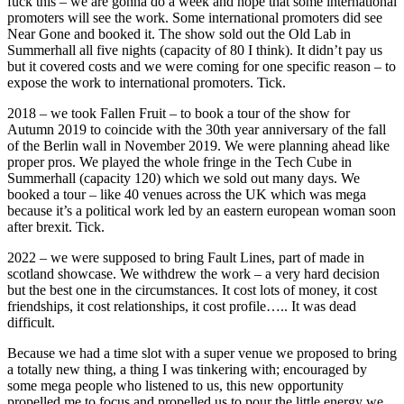
fuck this – we are gonna do a week and hope that some international
promoters will see the work. Some international promoters did see
Near Gone and booked it. The show sold out the Old Lab in
Summerhall all five nights (capacity of 80 I think). It didn’t pay us
but it covered costs and we were coming for one specific reason – to
expose the work to international promoters. Tick.
2018 – we took Fallen Fruit – to book a tour of the show for
Autumn 2019 to coincide with the 30th year anniversary of the fall
of the Berlin wall in November 2019. We were planning ahead like
proper pros. We played the whole fringe in the Tech Cube in
Summerhall (capacity 120) which we sold out many days. We
booked a tour – like 40 venues across the UK which was mega
because it’s a political work led by an eastern european woman soon
after brexit. Tick.
2022 – we were supposed to bring Fault Lines, part of made in
scotland showcase. We withdrew the work – a very hard decision
but the best one in the circumstances. It cost lots of money, it cost
friendships, it cost relationships, it cost profile….. It was dead
difficult.
Because we had a time slot with a super venue we proposed to bring
a totally new thing, a thing I was tinkering with; encouraged by
some mega people who listened to us, this new opportunity
propelled me to focus and propelled us to pour the little energy we