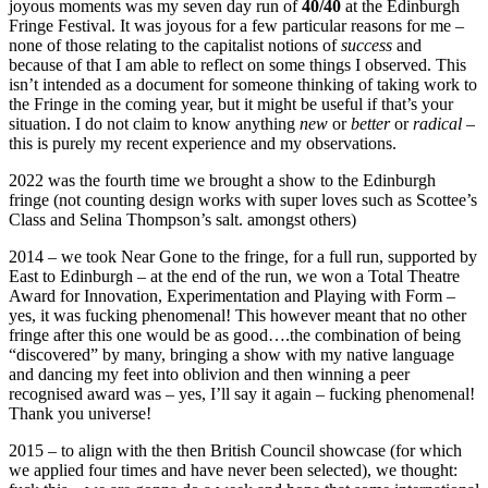
joyous moments was my seven day run of
40/40
at the Edinburgh
Fringe Festival. It was joyous for a few particular reasons for me –
none of those relating to the capitalist notions of
success
and
because of that I am able to reflect on some things I observed. This
isn’t intended as a document for someone thinking of taking work to
the Fringe in the coming year, but it might be useful if that’s your
situation. I do not claim to know anything
new
or
better
or
radical
–
this is purely my recent experience and my observations.
2022 was the fourth time we brought a show to the Edinburgh
fringe (not counting design works with super loves such as Scottee’s
Class and Selina Thompson’s salt. amongst others)
2014 – we took Near Gone to the fringe, for a full run, supported by
East to Edinburgh – at the end of the run, we won a Total Theatre
Award for Innovation, Experimentation and Playing with Form –
yes, it was fucking phenomenal! This however meant that no other
fringe after this one would be as good….the combination of being
“discovered” by many, bringing a show with my native language
and dancing my feet into oblivion and then winning a peer
recognised award was – yes, I’ll say it again – fucking phenomenal!
Thank you universe!
2015 – to align with the then British Council showcase (for which
we applied four times and have never been selected), we thought: