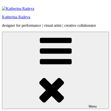
Skip
to
content
Katherina Radeva
designer for performance | visual artist | creative collaborator
Menu