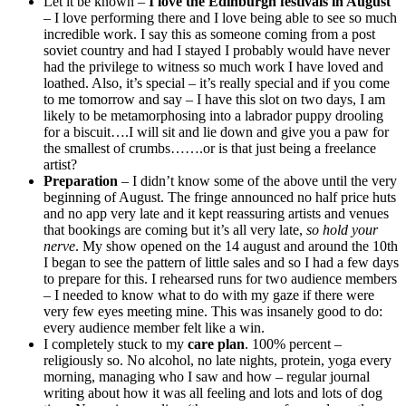
Let it be known –
I love the Edinburgh festivals in August
– I love performing there and I love being able to see so much
incredible work. I say this as someone coming from a post
soviet country and had I stayed I probably would have never
had the privilege to witness so much work I have loved and
loathed. Also, it’s special – it’s really special and if you come
to me tomorrow and say – I have this slot on two days, I am
likely to be metamorphosing into a labrador puppy drooling
for a biscuit….I will sit and lie down and give you a paw for
the smallest of crumbs…….or is that just being a freelance
artist?
Preparation
– I didn’t know some of the above until the very
beginning of August. The fringe announced no half price huts
and no app very late and it kept reassuring artists and venues
that bookings are coming but it’s all very late,
so hold your
nerve
. My show opened on the 14 august and around the 10th
I began to see the pattern of little sales and so I had a few days
to prepare for this. I rehearsed runs for two audience members
– I needed to know what to do with my gaze if there were
very few eyes meeting mine. This was insanely good to do:
every audience member felt like a win.
I completely stuck to my
care plan
. 100% percent –
religiously so. No alcohol, no late nights, protein, yoga every
morning, managing who I saw and how – regular journal
writing about how it was all feeling and lots and lots of dog