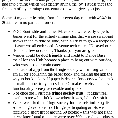
had into a thing which was clearly giving me joy. I guess that’s the
first part of my learning: concentrate on what gives you joy.
Some of my other learning from that seven day run, with 40/40 in
2022 are, in no particular order:
ZOO Southside and James Mackenzie were really superb.
James went for the entirely insane idea that we are swapping
shows in the middle of June, with 40 days to go – a recipe for
disaster we all embraced. A venue tech called JD saved our
skin on a few occasions. Thanks pal, you are great!
Venues could be
dog friendly
and credit to Dance Base –
their Horizon Hub became a place to hang out with our dog
who was also our main carer!
The
lack of app
from the fringe society was unforgivable. I
am all for abolishing the paper book and making the app the
way to book tickets. If paper is desired for access – then make
a small number truly accessible. Or make a website that ‘s
functionality is easy, accessible and quick.
Not once did I visit the
fringe society hub
– it didn’t feel
useful to me – I didn’t know where it was, I didn’t visit it.
When we asked the fringe society for the
arts industry list
–
something available to all fringe participating artists we
received a short list of around 50 people – this was not right
as we later found out there were over 500 accredited industry