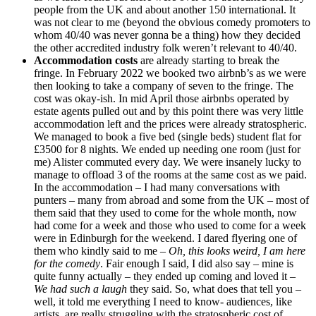
people from the UK and about another 150 international. It
was not clear to me (beyond the obvious comedy promoters to
whom 40/40 was never gonna be a thing) how they decided
the other accredited industry folk weren’t relevant to 40/40.
Accommodation costs
are already starting to break the
fringe. In February 2022 we booked two airbnb’s as we were
then looking to take a company of seven to the fringe. The
cost was okay-ish. In mid April those airbnbs operated by
estate agents pulled out and by this point there was very little
accommodation left and the prices were already stratospheric.
We managed to book a five bed (single beds) student flat for
£3500 for 8 nights. We ended up needing one room (just for
me) Alister commuted every day. We were insanely lucky to
manage to offload 3 of the rooms at the same cost as we paid.
In the accommodation – I had many conversations with
punters – many from abroad and some from the UK – most of
them said that they used to come for the whole month, now
had come for a week and those who used to come for a week
were in Edinburgh for the weekend. I dared flyering one of
them who kindly said to me –
Oh, this looks weird, I am here
for the comedy
. Fair enough I said, I did also say – mine is
quite funny actually – they ended up coming and loved it –
We had such a laugh
they said. So, what does that tell you –
well, it told me everything I need to know- audiences, like
artists, are really struggling with the stratospheric cost of