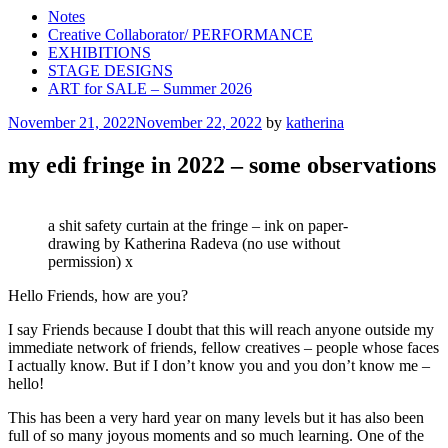
Notes
Creative Collaborator/ PERFORMANCE
EXHIBITIONS
STAGE DESIGNS
ART for SALE – Summer 2026
Posted
November 21, 2022
November 22, 2022
by
katherina
on
my edi fringe in 2022 – some observations
a shit safety curtain at the fringe – ink on paper-
drawing by Katherina Radeva (no use without
permission) x
Hello Friends, how are you?
I say Friends because I doubt that this will reach anyone outside my
immediate network of friends, fellow creatives – people whose faces
I actually know. But if I don’t know you and you don’t know me –
hello!
This has been a very hard year on many levels but it has also been
full of so many joyous moments and so much learning. One of the