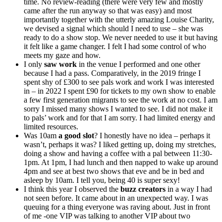
time. No review-reading (there were very few and mostly
came after the run anyway so that was easy) and most
importantly together with the utterly amazing Louise Charity,
we devised a signal which should I need to use – she was
ready to do a show stop. We never needed to use it but having
it felt like a game changer. I felt I had some control of who
meets my gaze and how.
I only
saw work
in the venue I performed and one other
because I had a pass. Comparatively, in the 2019 fringe I
spent shy of £300 to see pals work and work I was interested
in – in 2022 I spent £90 for tickets to my own show to enable
a few first generation migrants to see the work at no cost. I am
sorry I missed many shows I wanted to see. I did not make it
to pals’ work and for that I am sorry. I had limited energy and
limited resources.
Was 10am
a good slot
? I honestly have no idea – perhaps it
wasn’t, perhaps it was? I liked getting up, doing my stretches,
doing a show and having a coffee with a pal between 11:30-
1pm. At 1pm, I had lunch and then napped to wake up around
4pm and see at best two shows that eve and be in bed and
asleep by 10am. I tell you, being 40 is super sexy!
I think this year I observed the
buzz creators
in a way I had
not seen before. It came about in an unexpected way. I was
queuing for a thing everyone was raving about. Just in front
of me -one VIP was talking to another VIP about two