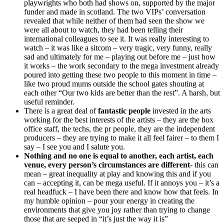
playwrights who both had shows on, supported by the major
funder and made in scotland. The two VIPs’ conversation
revealed that while neither of them had seen the show we
were all about to watch, they had been telling their
international colleagues to see it. It was really interesting to
watch – it was like a sitcom – very tragic, very funny, really
sad and ultimately for me – playing out before me – just how
it works – the work secondary to the mega investment already
poured into getting these two people to this moment in time –
like two proud mums outside the school gates shouting at
each other “Our two kids are better than the rest”. A harsh, but
useful reminder.
There is a great deal of
fantastic people
invested in the arts
working for the best interests of the artists – they are the box
office staff, the techs, the pr people, they are the independent
producers – they are trying to make it all feel fairer – to them I
say – I see you and I salute you.
Nothing and no one is equal to another, each artist, each
venue, every person’s circumstances are different-
this can
mean – great inequality at play and knowing this and if you
can – accepting it, can be mega useful. If it annoys you – it’s a
real headfuck – I have been there and know how that feels. In
my humble opinion – pour your energy in creating the
environments that give you joy rather than trying to change
those that are seeped in “it’s just the way it is”