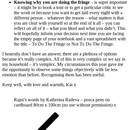
Knowing why you are doing the fringe
– is super important
– it might be to book a tour or to get a particular critic to see
the work or because you want to get laid every night with a
different person – whatever the reason – what matters is that
you are clear with yourself so at the end of it all – you can
reflect on all of it – what you liked and what you didn’t. This
will hopefully inform your decision next time you are facing
the empty page of your notebook and a vast spreadsheet with
the title – To Do The Fringe or Not To Do The Fringe.
I honestly don’t have an answer, there are a plethora of options
because it’s really complex. All of this is very complex or we say in
my household – it’s vemplex. My circumstances this year gave me
the opportunity to observe some things objectively with far less
emotion than before. Recognising them has been useful.
Keep well, with love and warmth, Kat x
Rajni’s words by Katherina Radeva – posca pens on
cardboard 80cm x 100cm (no use without permission) x
Post
Previous
Post
navigation