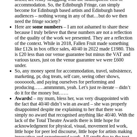
accommodation. So, the Edinburgh Fringe, can simply
become for Edinburgh based artists and Edinburgh based
audiences – nothing wrong in any of that…but do we then
need the fringe society?
Here are
some numbers
– I am not ashamed to share these
because I truly believe that these numbers are not a reflection
of the quality of the work we presented. They are a reflection
of the context. While in 2018, Fallen Fruit made something
like £12k in box office sales, 40/40 in 2022 made £1980. This
is £20 less than our venue guarantee but minus the VAT and
various taxes, just on the venue guarantee we were £600
under.
So, any money spent for accommodation, travel, subsistence,
marketing, pr, dog treats, self care, seeing other shows,
oooooooh, and paying ourselves for performing and
producing……ammmmm, yeah. Let’s just re-iterate – didn’t
do it for the money but……
Awards!
– my mum, bless her, was very disappointed with
the fact that 40/40 didn’t win an award – she was properly
disappointed despite me explaining to her that there was
simply no award that recognised anything like 40/40. With the
lack of the Total Theatre Awards there is little hope for
acknowledgment for physical, visual, movement led work,
little hope for peer led discourse, little hope for artists making
innovative and experimental work. All credit due to the text